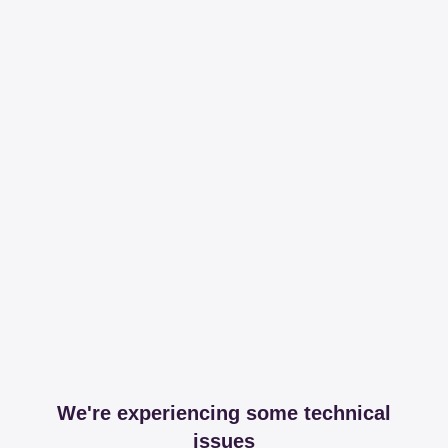
We're experiencing some technical
issues