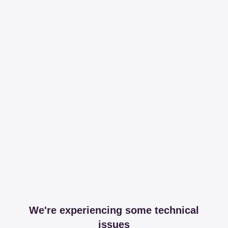
We're experiencing some technical
issues