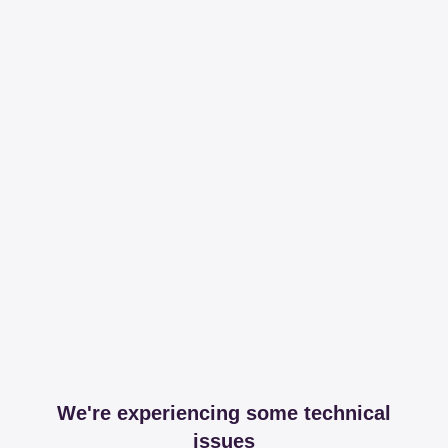
We're experiencing some technical
issues