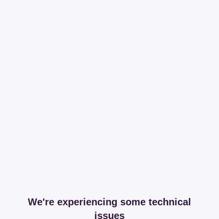
We're experiencing some technical
issues