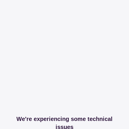
We're experiencing some technical
issues