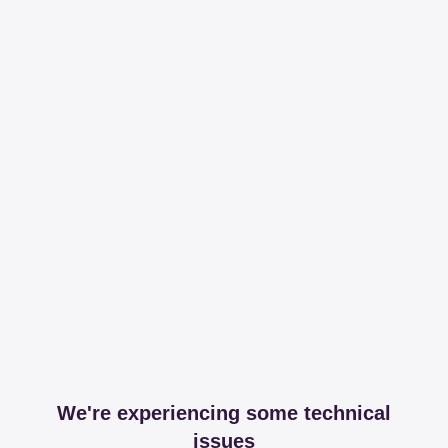
We're experiencing some technical
issues