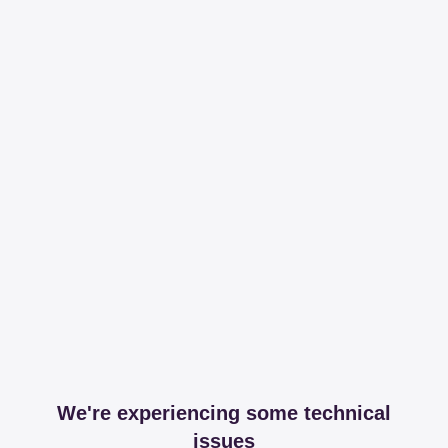
We're experiencing some technical
issues