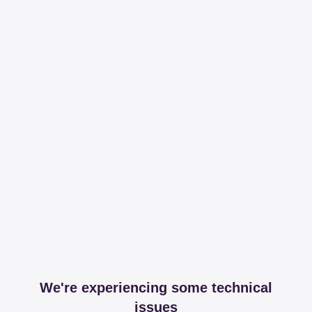
We're experiencing some technical
issues