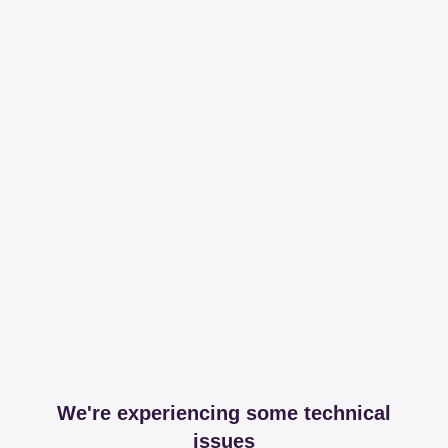
We're experiencing some technical
issues