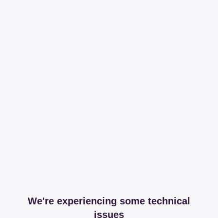
We're experiencing some technical
issues