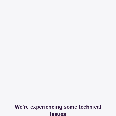
We're experiencing some technical
issues