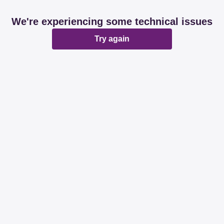
We're experiencing some technical issues
Try again