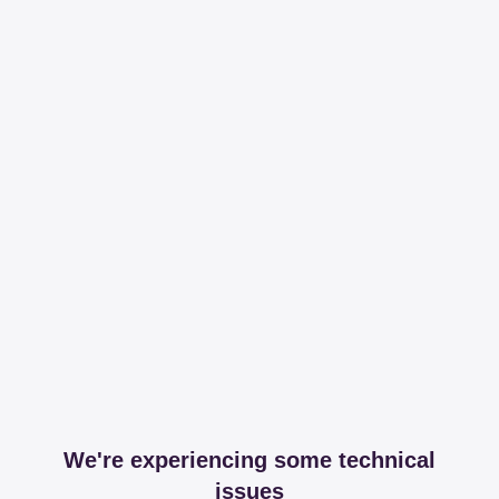
We're experiencing some technical
issues