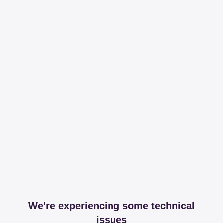
We're experiencing some technical
issues