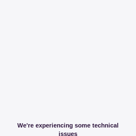
We're experiencing some technical
issues