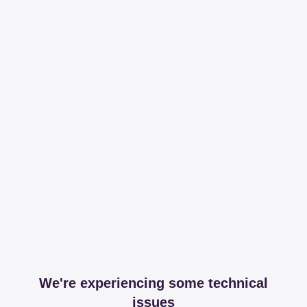
We're experiencing some technical
issues