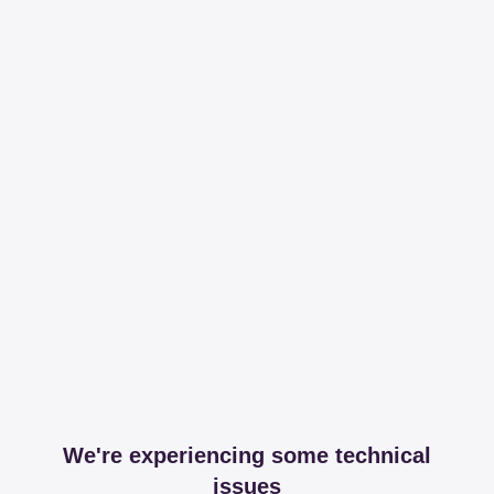
We're experiencing some technical
issues