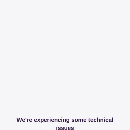
We're experiencing some technical
issues