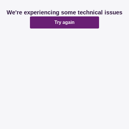
We're experiencing some technical issues
Try again