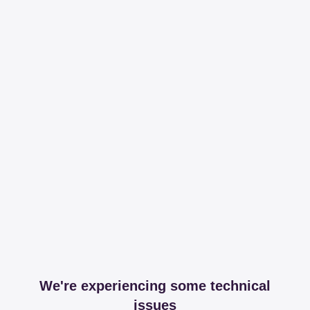
We're experiencing some technical
issues