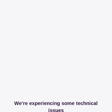
We're experiencing some technical
issues