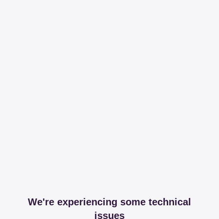
We're experiencing some technical
issues