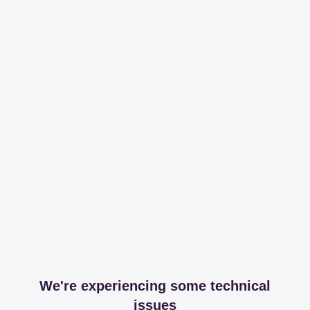
We're experiencing some technical
issues