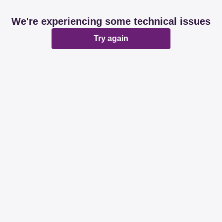
We're experiencing some technical issues
Try again