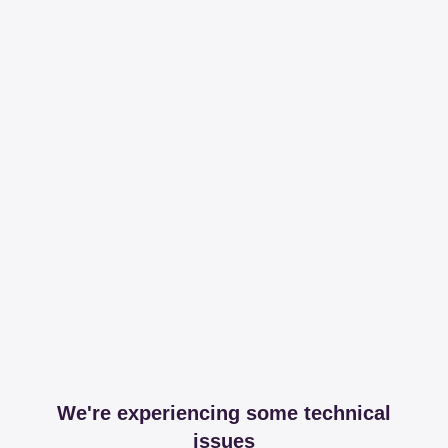
We're experiencing some technical
issues