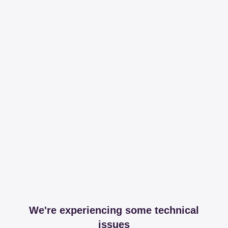
We're experiencing some technical
issues