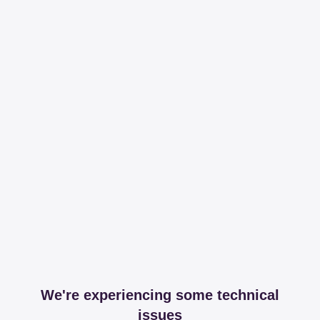
We're experiencing some technical
issues