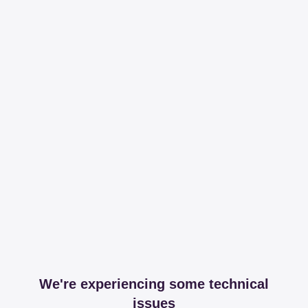
We're experiencing some technical
issues