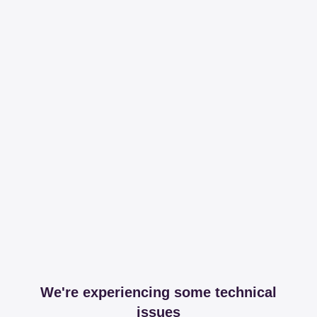
We're experiencing some technical
issues