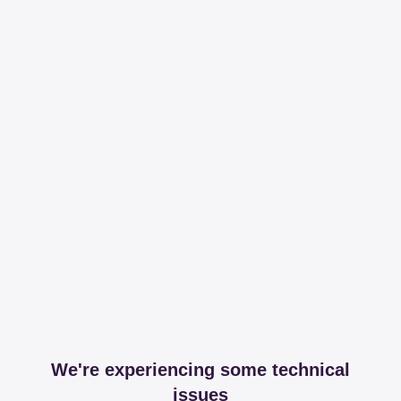
We're experiencing some technical
issues