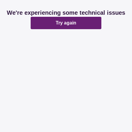
We're experiencing some technical issues
Try again