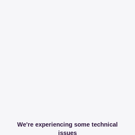
We're experiencing some technical
issues