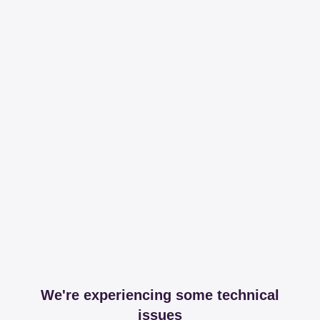
We're experiencing some technical
issues