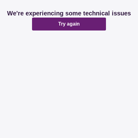
We're experiencing some technical issues
Try again