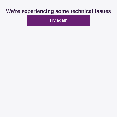
We're experiencing some technical issues
Try again