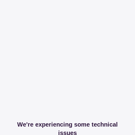
We're experiencing some technical
issues