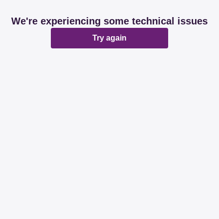
We're experiencing some technical issues
Try again