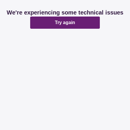
We're experiencing some technical issues
Try again