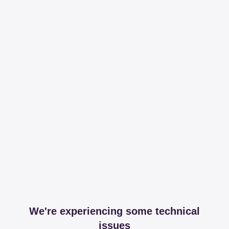
We're experiencing some technical
issues