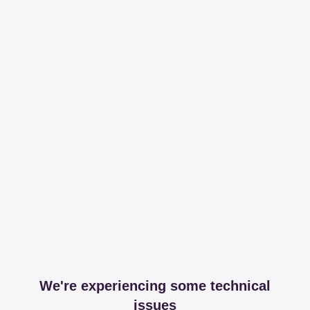
We're experiencing some technical
issues