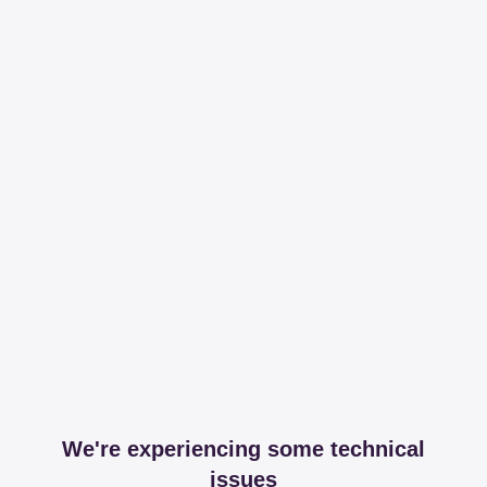
We're experiencing some technical
issues