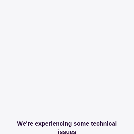
We're experiencing some technical
issues