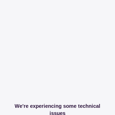
We're experiencing some technical
issues