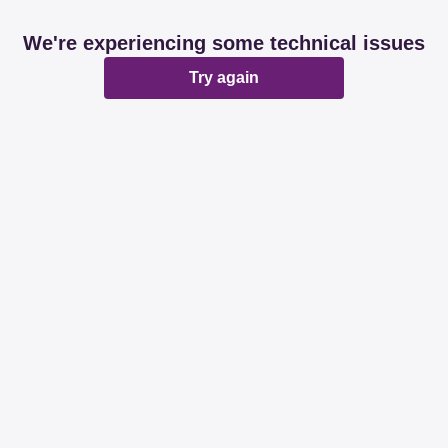
We're experiencing some technical issues
Try again