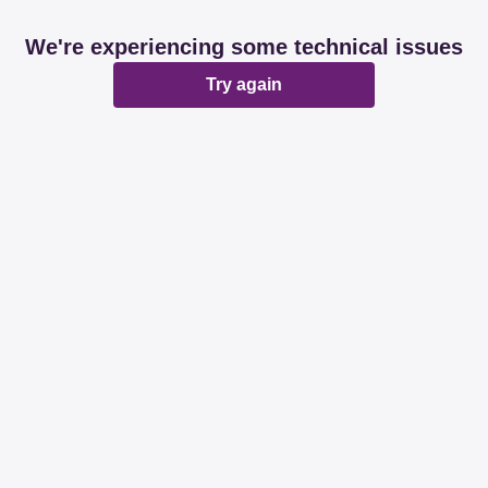
We're experiencing some technical issues
Try again