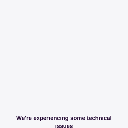
We're experiencing some technical
issues