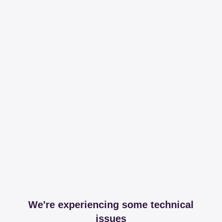
We're experiencing some technical
issues