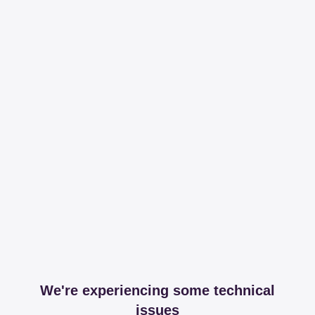
We're experiencing some technical
issues