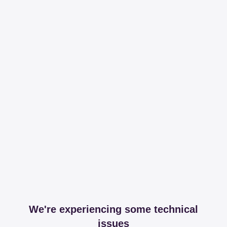
We're experiencing some technical
issues