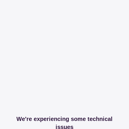
We're experiencing some technical
issues